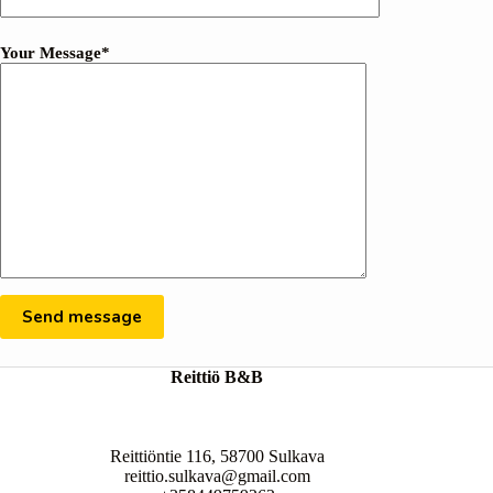
Your Message*
Reittiö B&B
Reittiöntie 116, 58700 Sulkava
reittio.sulkava@gmail.com