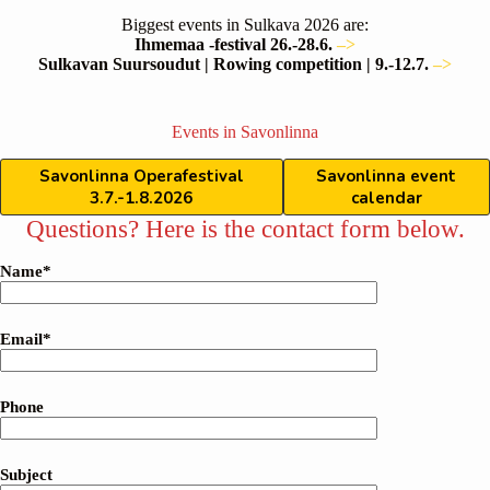
Biggest events in Sulkava 2026 are:
Ihmemaa -festival 26.-28.6.
–>
Sulkavan Suursoudut | Rowing competition | 9.-12.7.
–>
Events in Savonlinna
Savonlinna Operafestival
Savonlinna event
3.7.-1.8.2026
calendar
Questions? Here is the contact form below.
Name*
Email*
Phone
Subject