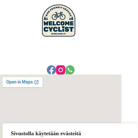
Sivustolla käytetään evästeitä