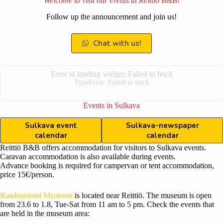
Welcome to visit our events at
Reittiö B&B
!
Follow up the announcement and join us!
Chat with us!
Error in loading widget: Failed to fetch
TypeError: Failed to fetch
Events in Sulkava
Sulkava event
Sulkava-newspaper
calendar
calendar
Reittiö B&B offers accommodation for visitors to Sulkava events.
Caravan accommodation is also available during events.
Advance booking is required for campervan or tent accommodation,
price 15€/person.
Rauhaniemi Museum
is located near Reittiö. The museum is open
from 23.6 to 1.8, Tue-Sat from 11 am to 5 pm. Check the events that
are held in the museum area: