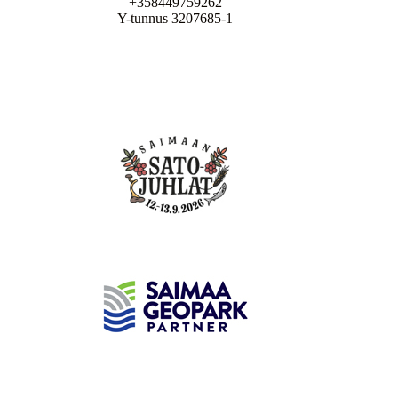
+358449759262
Y-tunnus 3207685-1